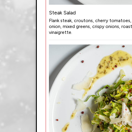
Steak Salad
Flank steak, croutons, cherry tomatoes,
onion, mixed greens, crispy onions, roa
vinaigrette.