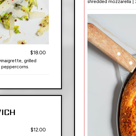
shredded mozzarella | 
$18.00
naigrette, grilled
k peppercorns.
ICH
$12.00