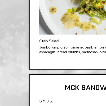
Crab Salad
Jumbo lump crab, romaine, basil, lemon vi
asparagus, bread crumbs, parmesan, pin
MCK SANDW
B.Y.O.S.