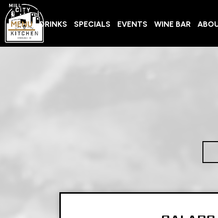
MENU
DRINKS
SPECIALS
EVENTS
WINE BAR
ABO