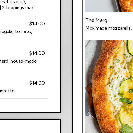
tomato sauce,
| 3 toppings max.
The Marg
$14.00
Mck made mozzarella, ba
rugula, tomato,
$14.00
stard, house-made
$14.00
igrette.