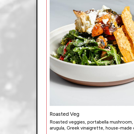
Roasted Veg
Roasted veggies, portabella mushroom,
arugula, Greek vinaigrette, house-made c