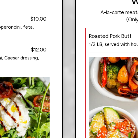
W
A-la-carte meats 
$10.00
(Only
peroncini, feta,
Roasted Pork Butt
1/2 LB, served with h
$12.00
, Caesar dressing,