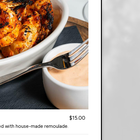
$15.00
ved with house-made remoulade.