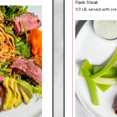
Flank Steak
1/3 LB, served with cr