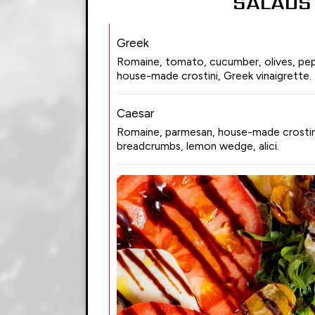
SALADS
Greek
Romaine, tomato, cucumber, olives, pep
house-made crostini, Greek vinaigrette.
Caesar
Romaine, parmesan, house-made crostini
breadcrumbs, lemon wedge, alici.