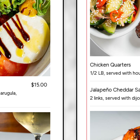
Chicken Quarters
1/2 LB, served with h
$15.00
Jalapeño Cheddar S
arugula,
2 links, served with dijo