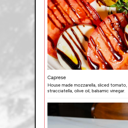
Caprese
House made mozzarella, sliced tomato, 
stracciatella, olive oil, balsamic vinegar.