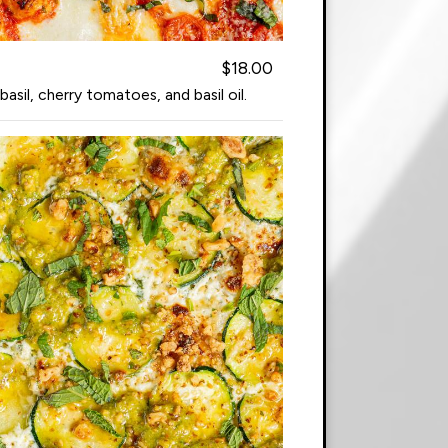
$18.00
sil, cherry tomatoes, and basil oil.