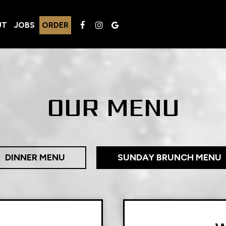
UT
JOBS
ORDER
OUR MENU
DINNER MENU
SUNDAY BRUNCH MENU