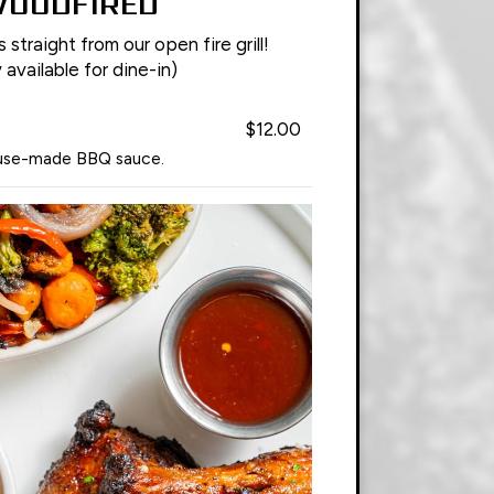
OODFIRED
straight from our open fire grill!
 available for dine-in)
$12.00
ouse-made BBQ sauce.