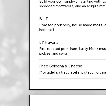
Build your own sandwich starting with 
shredded mozzarella, and an arugula mix 
B.L.T.
Roasted pork belly, house made mozz, a
herb aioli.
Lil' Havana
Fire-roasted pork, ham, Lusty Monk mu
pickles, and swiss.
Fried Bologna & Cheese
Mortadella, stracciatella, pistacchio vina