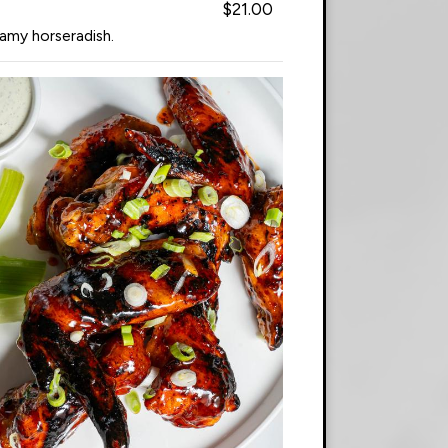
$21.00
eamy horseradish.