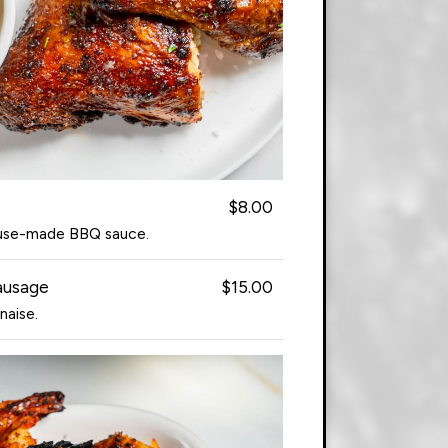
$8.00
ouse-made BBQ sauce.
ausage
$15.00
naise.