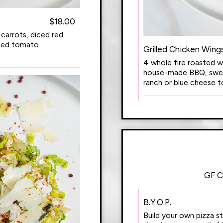
$18.00
 carrots, diced red
sted tomato
Grilled Chicken Wing
4 whole fire roasted w
house-made BBQ, sweet 
ranch or blue cheese to
GF C
B.Y.O.P.
Build your own pizza s