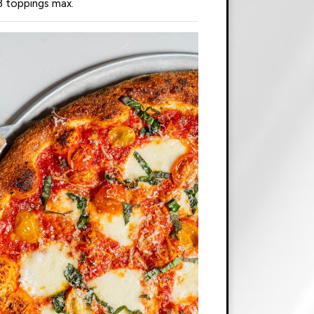
3 toppings max.