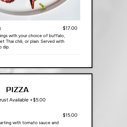
s
$17.00
ings with your choice of buffalo,
Thai chili, or plain. Served with
 dip.
PIZZA
rust Available +$5.00
$15.00
tarting with tomato sauce and