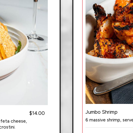
Jumbo Shrimp
$14.00
6 massive shrimp, ser
 feta cheese,
rostini.