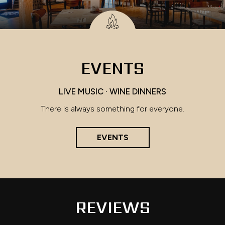
EVENTS
LIVE MUSIC · WINE DINNERS
There is always something for everyone.
EVENTS
REVIEWS