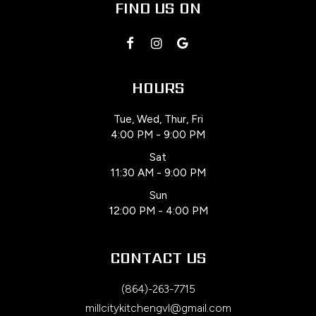
FIND US ON
HOURS
Tue, Wed, Thur, Fri
4:00 PM - 9:00 PM
Sat
11:30 AM - 9:00 PM
Sun
12:00 PM - 4:00 PM
CONTACT US
(864)-263-7715
millcitykitchengvl@gmail.com