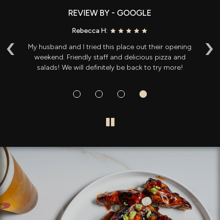
REVIEW BY - GOOGLE
Rebecca H:
‹
›
ng
My husband and I tried this place out their opening
T
ole
weekend. Friendly staff and delicious pizza and
t
salads! We will definitely be back to try more!