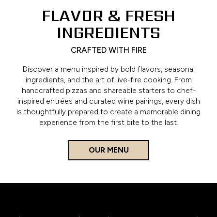
FLAVOR & FRESH
INGREDIENTS
CRAFTED WITH FIRE
Discover a menu inspired by bold flavors, seasonal
ingredients, and the art of live-fire cooking. From
handcrafted pizzas and shareable starters to chef-
inspired entrées and curated wine pairings, every dish
is thoughtfully prepared to create a memorable dining
experience from the first bite to the last.
OUR MENU