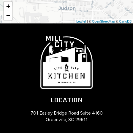
+
−
Leaflet
| ©
OpenStreetMap
©
CartoDB
LOCATION
701 Easley Bridge Road Suite 4160
Greenville, SC
29611