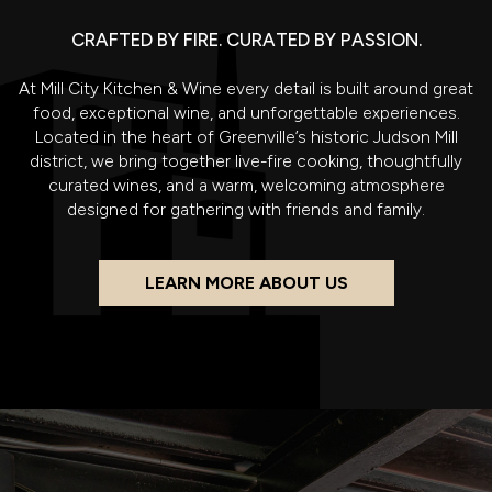
CRAFTED BY FIRE. CURATED BY PASSION.
At Mill City Kitchen & Wine every detail is built around great
food, exceptional wine, and unforgettable experiences.
Located in the heart of Greenville’s historic Judson Mill
district, we bring together live-fire cooking, thoughtfully
curated wines, and a warm, welcoming atmosphere
designed for gathering with friends and family.
LEARN MORE ABOUT US