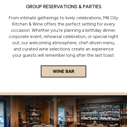
GROUP RESERVATIONS & PARTIES
From intimate gatherings to lively celebrations, Mill City
Kitchen & Wine offers the perfect setting for every
occasion. Whether you're planning a birthday dinner,
corporate event, rehearsal celebration, or special night
out, our welcoming atmosphere, chef-driven menu,
and curated wine selections create an experience
your guests will remember long after the last toast.
WINE BAR