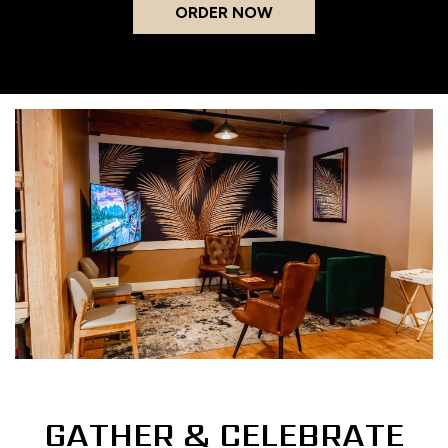
ORDER NOW
GATHER & CELEBRATE