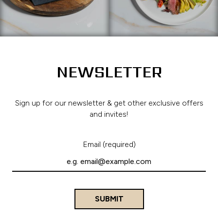
NEWSLETTER
Sign up for our newsletter & get other exclusive offers
and invites!
Email (required)
SUBMIT