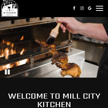
Togg
navig
WELCOME TO MILL CITY
KITCHEN