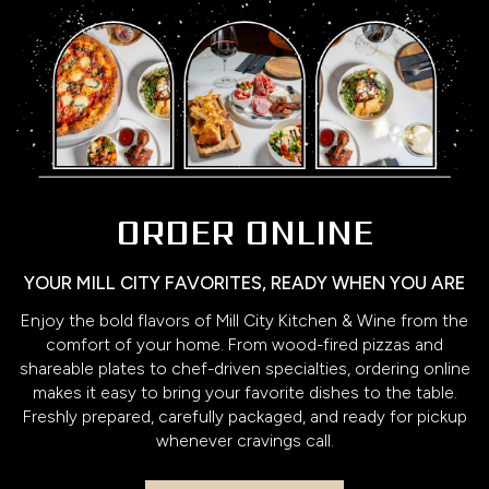
ORDER ONLINE
YOUR MILL CITY FAVORITES, READY WHEN YOU ARE
Enjoy the bold flavors of Mill City Kitchen & Wine from the
comfort of your home. From wood-fired pizzas and
shareable plates to chef-driven specialties, ordering online
makes it easy to bring your favorite dishes to the table.
Freshly prepared, carefully packaged, and ready for pickup
whenever cravings call.