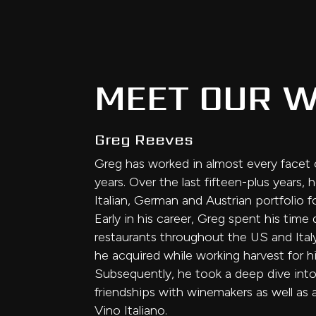
MEET OUR W
Greg Reeves
Greg has worked in almost every facet o
years. Over the last fifteen-plus years
Italian, German and Austrian portfolio f
Early in his career, Greg spent his ti
restaurants throughout the US and Italy
he acquired while working harvest for his
Subsequently, he took a deep dive into 
friendships with winemakers as well as
Vino Italiano.