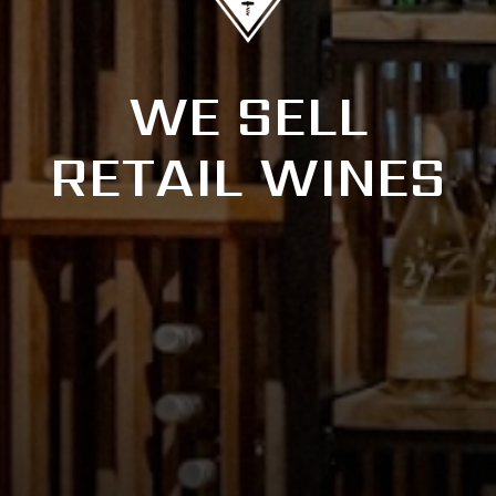
WE SELL
RETAIL WINES