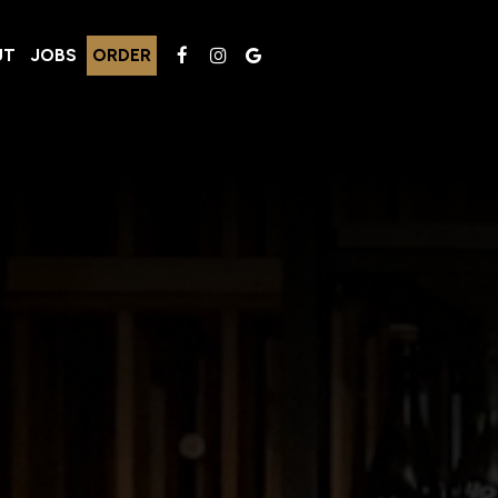
UT
JOBS
ORDER