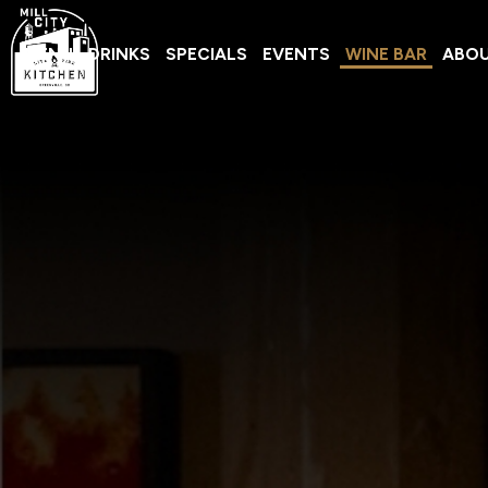
MENU
DRINKS
SPECIALS
EVENTS
WINE BAR
ABO