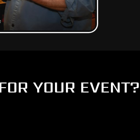
FOR YOUR EVENT?