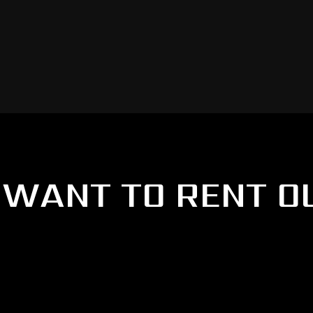
WANT TO RENT O