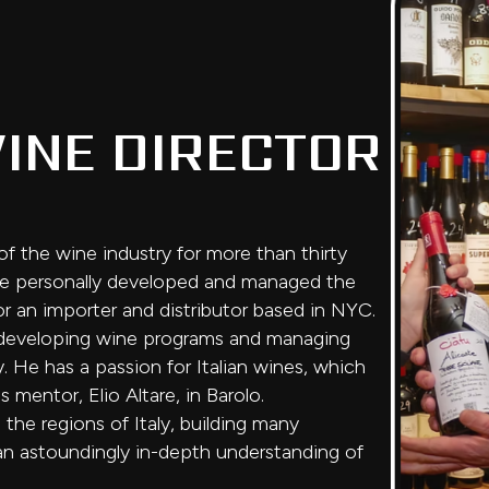
INE DIRECTOR
f the wine industry for more than thirty
, he personally developed and managed the
or an importer and distributor based in NYC.
me developing wine programs and managing
. He has a passion for Italian wines, which
 mentor, Elio Altare, in Barolo.
the regions of Italy, building many
 an astoundingly in-depth understanding of