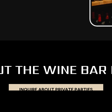
UT THE WINE BAR 
INQUIRE ABOUT PRIVATE PARTIES